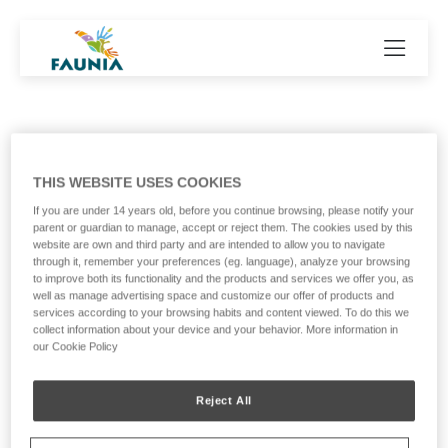
THIS WEBSITE USES COOKIES
Our collaborators
If you are under 14 years old, before you continue browsing, please notify your
parent or guardian to manage, accept or reject them. The cookies used by this
website are own and third party and are intended to allow you to navigate
through it, remember your preferences (eg. language), analyze your browsing
to improve both its functionality and the products and services we offer you, as
well as manage advertising space and customize our offer of products and
services according to your browsing habits and content viewed. To do this we
collect information about your device and your behavior. More information in
our Cookie Policy
Reject All