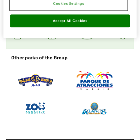
Cookies Settings
Social Networks
Accept All Cookies
Other parks of the Group